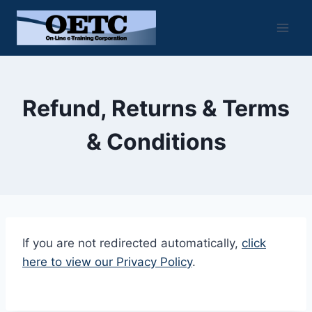
Skip
to
content
Refund, Returns & Terms
& Conditions
If you are not redirected automatically,
click
here to view our Privacy Policy
.