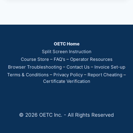
OETC Home
Split Screen Instruction
Course Store
–
FAQ's
–
Operator Resources
Browser Troubleshooting
–
Contact Us
–
Invoice Set-up
Terms & Conditions
–
Privacy Policy
–
Report Cheating
–
Certificate Verification
© 2026 OETC Inc. - All Rights Reserved