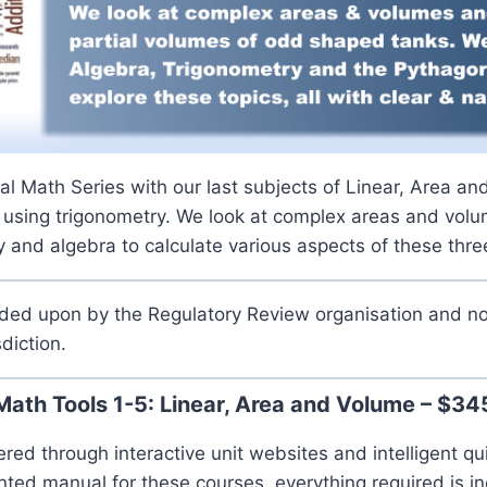
l Math Series with our last subjects of Linear, Area a
 using trigonometry. We look at complex areas and volu
 and algebra to calculate various aspects of these thr
ided upon by the Regulatory Review organisation and no
sdiction.
Math Tools 1-5: Linear, Area and Volume – $34
ered through interactive unit websites and intelligent qu
inted manual for these courses, everything required is in