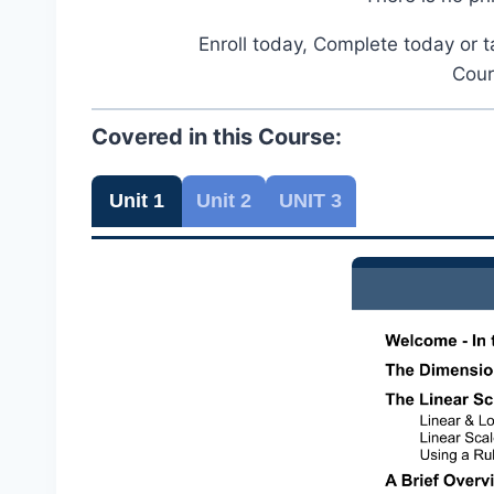
Enroll today, Complete today or t
Cour
Covered in this Course:
Unit 1
Unit 2
UNIT 3