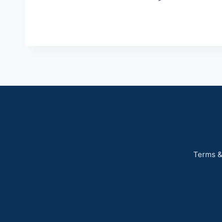
Terms &