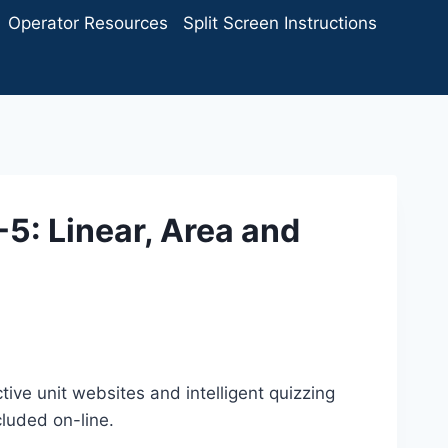
Operator Resources
Split Screen Instructions
-5: Linear, Area and
tive unit websites and intelligent quizzing
cluded on-line.