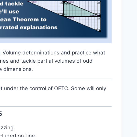
nd Volume determinations and practice what
mes and tackle partial volumes of odd
ee dimensions.
t under the control of OETC. Some will only
5
izzing
cluded on-line.