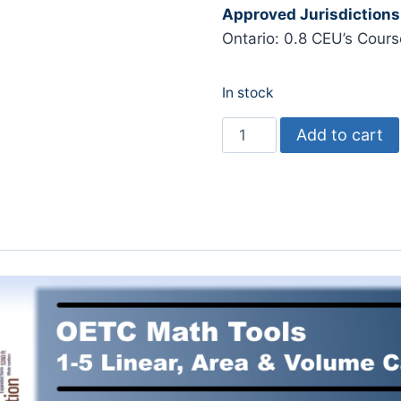
Approved Jurisdictions
Ontario: 0.8 CEU’s Cour
In stock
Math
Add to cart
Tools
1-
5:
Linear,
Area
and
Volume
quantity