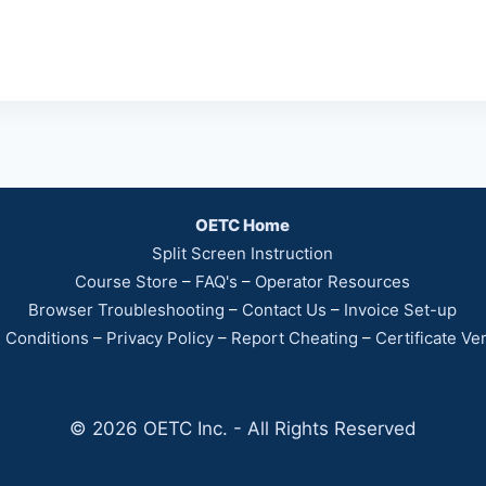
OETC Home
Split Screen Instruction
Course Store
–
FAQ's
–
Operator Resources
Browser Troubleshooting
–
Contact Us
–
Invoice Set-up
 Conditions
–
Privacy Policy
–
Report Cheating
–
Certificate Ver
© 2026 OETC Inc. - All Rights Reserved