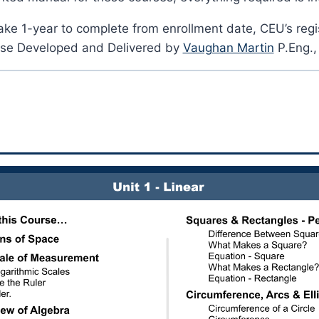
ake 1-year to complete from enrollment date, CEU’s regi
se Developed and Delivered by
Vaughan Martin
P.Eng.,