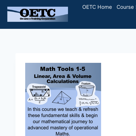
Skip
OETC Home
Course 
to
content