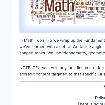
In Math Tools 1-5 we wrap up the Fundamenta
we’ve learned with algebra. We tackle angles
shaped tanks. We use trigonometry, geometry
NOTE: CEU values in any jurisdiction are dec
accredit content targeted to that specific juri
Deliv
There is no pr