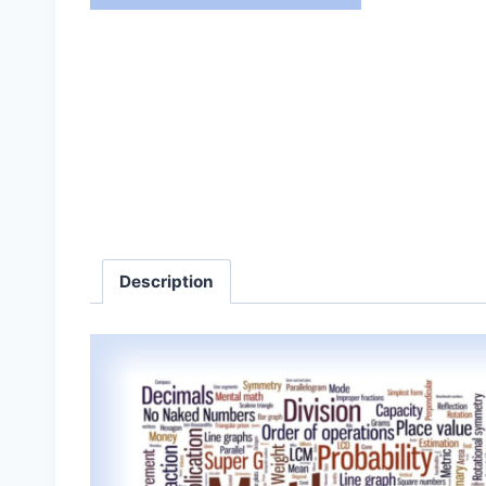
Description