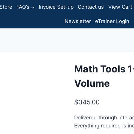
Store
FAQ’s
Invoice Set-up
Contact us
View Cart
Newsletter
eTrainer Login
Math Tools 1
Volume
$
345.00
Delivered through interac
Everything required is in