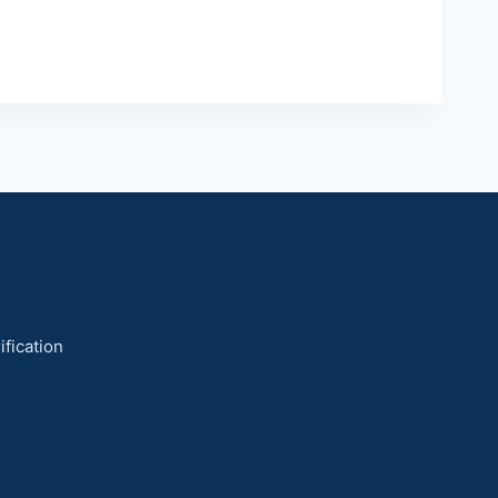
ification