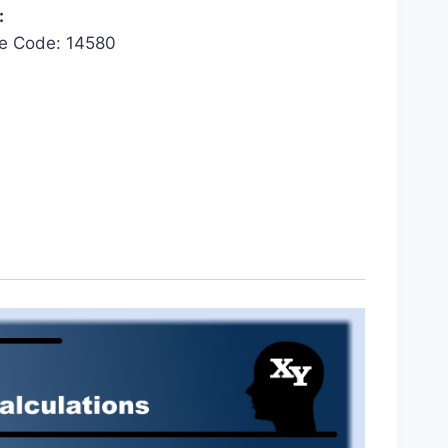
:
se Code: 14580