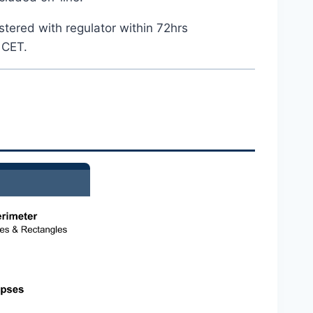
stered with regulator within 72hrs
 CET.